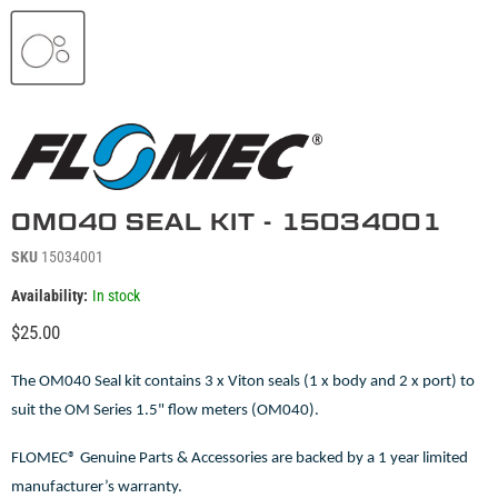
OM040 SEAL KIT - 15034001
SKU
15034001
Availability:
In stock
Current price
$25.00
The OM040 Seal kit contains 3 x Viton seals (1 x body and 2 x port) to
suit the OM Series 1.5" flow meters (OM040).
FLOMEC® Genuine Parts & Accessories are backed by a 1 year limited
manufacturer’s warranty.