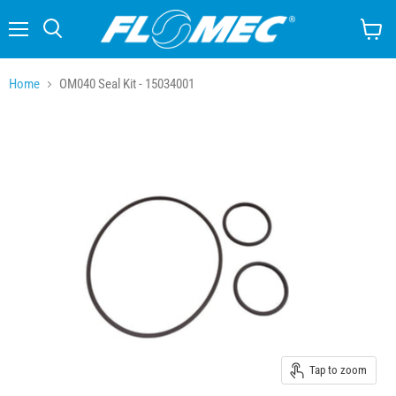
Menu
Search
View
cart
Home
OM040 Seal Kit - 15034001
Tap to zoom