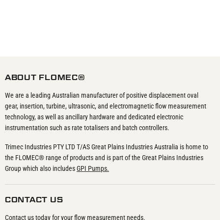
ABOUT FLOMEC®
We are a leading Australian manufacturer of positive displacement oval
gear, insertion, turbine, ultrasonic, and electromagnetic flow measurement
technology, as well as ancillary hardware and dedicated electronic
instrumentation such as rate totalisers and batch controllers.
Trimec Industries PTY LTD T/AS Great Plains Industries Australia is home to
the FLOMEC® range of products and is part of the Great Plains Industries
Group which also includes
GPI Pumps.
CONTACT US
Contact us today for your flow measurement needs.