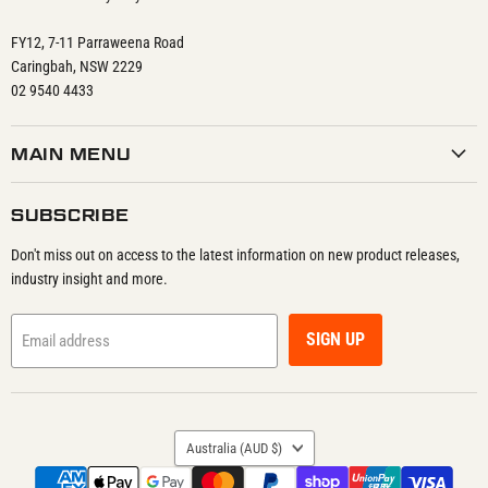
FY12, 7-11 Parraweena Road
Caringbah, NSW 2229
02 9540 4433
MAIN MENU
SUBSCRIBE
Don't miss out on access to the latest information on new product releases,
industry insight and more.
SIGN UP
Email address
COUNTRY
Australia
(AUD $)