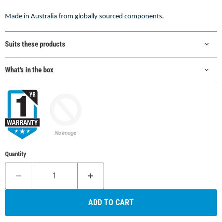
Made in Australia from globally sourced components.
Suits these products
What's in the box
Quantity
ADD TO CART