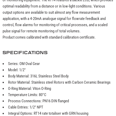
optimal readability from a distance or in low-light conditions. Various
output options are available to suit almost any flow measurement
application, with a 4-20mA analogue signal for flowrate feedback and
control, flow alarms for monitoring of critical processes, and a scaled
pulse signal for remote monitoring of total volumes.
Product comes calibrated with standard calibration certificate.
SPECIFICATIONS
Series: OM Oval Gear
Model: 1/2"
Body Material: 316L Stainless Steel Body
Rotor Material: Stainless steel Rotors with Carbon Ceramic Bearings
O-Ring Material: Viton O-Ring
Temperature Limits: 80°C
Process Connections: PN16 DIN flanged
Cable Entries: 1/2" NPT
Integral Options: RT14 rate totaliser with GRN housing