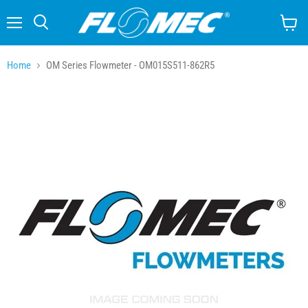
Menu
Search
View
cart
Home
OM Series Flowmeter - OM015S511-862R5