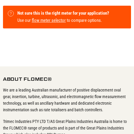
Not sure this is the right meter for your application?
Use our
flow meter selector
to compare options.
ABOUT FLOMEC®
We are a leading Australian manufacturer of positive displacement oval
gear, insertion, turbine, ultrasonic, and electromagnetic flow measurement
technology, as well as ancillary hardware and dedicated electronic
instrumentation such as rate totalisers and batch controllers.
Trimec Industries PTY LTD T/AS Great Plains Industries Australia is home to
the FLOMEC® range of products and is part of the Great Plains Industries