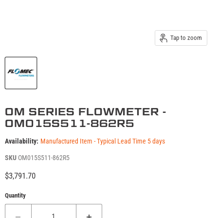
Tap to zoom
OM SERIES FLOWMETER -
OM015S511-862R5
Availability:
Manufactured Item - Typical Lead Time 5 days
SKU
OM015S511-862R5
Current price
$3,791.70
Quantity