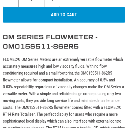
ADD TO CART
OM SERIES FLOWMETER -
OM015S511-862R5
FLOMEC® OM Series Meters are an extremely versatile flowmeter which
accurately measures high and low viscosity fluids. With no flow
conditioning required and a small footprint, the OM015S511-862R5
flowmeter allows for compact installation. An accuracy of 0.5% and
0.03% repeatability regardless of viscosity changes make the OM Series a
versatile meter. With a simple and reliable design concept using only two
moving parts, they provide long service life and minimised maintenance
costs. The OM015S511-862R5 flowmeter comes fitted with a FLOMEC®
RT14 Rate Totaliser. The perfect display for users who require a more
sophisticated local display which can also interface with external control
or monitoring equipment. The RT14 features a backlit LCD, which provides