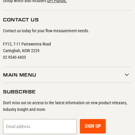
Group which also includes
GPI Pumps.
CONTACT US
Contact us today for your flow measurement needs.
FY12, 7-11 Parraweena Road
Caringbah, NSW 2229
02 9540 4433
MAIN MENU
SUBSCRIBE
Don't miss out on access to the latest information on new product releases,
industry insight and more.
SIGN UP
Email address