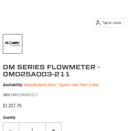
Tap to zoom
OM SERIES FLOWMETER -
OM025A003-211
Availability:
Manufactured Item - Typical Lead Time 5 days
SKU
OM025A003-211
Current price
$1,327.70
Quantity