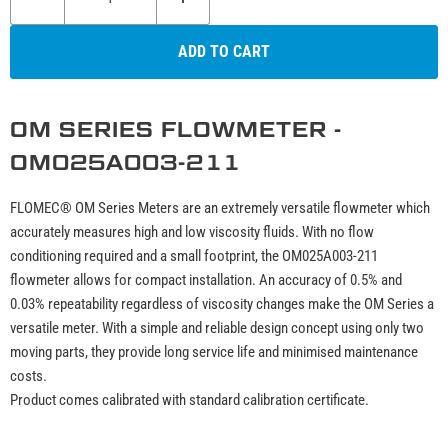
ADD TO CART
OM SERIES FLOWMETER -
OM025A003-211
FLOMEC® OM Series Meters are an extremely versatile flowmeter which
accurately measures high and low viscosity fluids. With no flow
conditioning required and a small footprint, the OM025A003-211
flowmeter allows for compact installation. An accuracy of 0.5% and
0.03% repeatability regardless of viscosity changes make the OM Series a
versatile meter. With a simple and reliable design concept using only two
moving parts, they provide long service life and minimised maintenance
costs.
Product comes calibrated with standard calibration certificate.