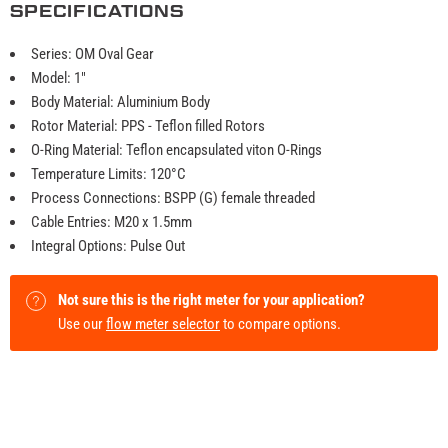
SPECIFICATIONS
Series: OM Oval Gear
Model: 1"
Body Material: Aluminium Body
Rotor Material: PPS - Teflon filled Rotors
O-Ring Material: Teflon encapsulated viton O-Rings
Temperature Limits: 120°C
Process Connections: BSPP (G) female threaded
Cable Entries: M20 x 1.5mm
Integral Options: Pulse Out
Not sure this is the right meter for your application?
Use our
flow meter selector
to compare options.