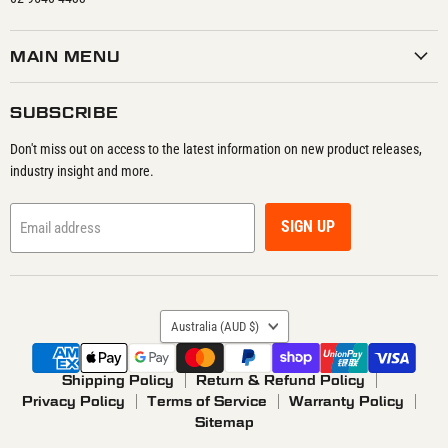
MAIN MENU
SUBSCRIBE
Don't miss out on access to the latest information on new product releases,
industry insight and more.
SIGN UP
Email address
COUNTRY
Australia
(AUD $)
Shipping Policy
Return & Refund Policy
Privacy Policy
Terms of Service
Warranty Policy
Sitemap