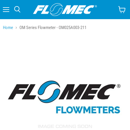
Menu
Search
View
cart
Home
OM Series Flowmeter - OM025A003-211