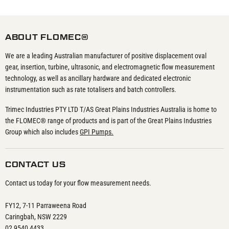
ABOUT FLOMEC®
We are a leading Australian manufacturer of positive displacement oval
gear, insertion, turbine, ultrasonic, and electromagnetic flow measurement
technology, as well as ancillary hardware and dedicated electronic
instrumentation such as rate totalisers and batch controllers.
Trimec Industries PTY LTD T/AS Great Plains Industries Australia is home to
the FLOMEC® range of products and is part of the Great Plains Industries
Group which also includes
GPI Pumps.
CONTACT US
Contact us today for your flow measurement needs.
FY12, 7-11 Parraweena Road
Caringbah, NSW 2229
02 9540 4433