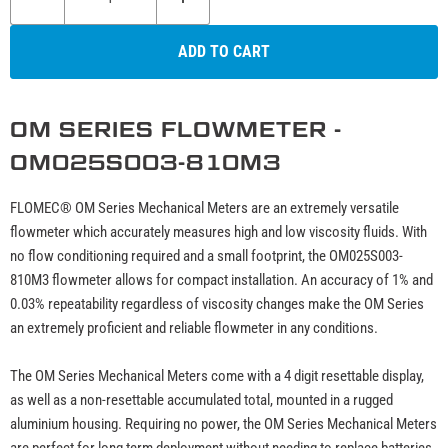
ADD TO CART
OM SERIES FLOWMETER -
OM025S003-810M3
FLOMEC® OM Series Mechanical Meters are an extremely versatile
flowmeter which accurately measures high and low viscosity fluids. With
no flow conditioning required and a small footprint, the OM025S003-
810M3 flowmeter allows for compact installation. An accuracy of 1% and
0.03% repeatability regardless of viscosity changes make the OM Series
an extremely proficient and reliable flowmeter in any conditions.
The OM Series Mechanical Meters come with a 4 digit resettable display,
as well as a non-resettable accumulated total, mounted in a rugged
aluminium housing. Requiring no power, the OM Series Mechanical Meters
are perfect for long term deployment without needing to replace batteries,