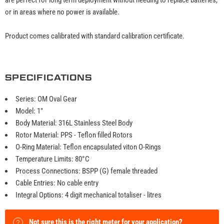
or in areas where no power is available.
Product comes calibrated with standard calibration certificate.
SPECIFICATIONS
Series: OM Oval Gear
Model: 1"
Body Material: 316L Stainless Steel Body
Rotor Material: PPS - Teflon filled Rotors
O-Ring Material: Teflon encapsulated viton O-Rings
Temperature Limits: 80°C
Process Connections: BSPP (G) female threaded
Cable Entries: No cable entry
Integral Options: 4 digit mechanical totaliser - litres
Not sure this is the right meter for your application?