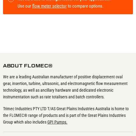
Use our
flow meter selector
to compare options.
ABOUT FLOMEC®
We are a leading Australian manufacturer of positive displacement oval
gear, insertion, turbine, ultrasonic, and electromagnetic flow measurement
technology, as well as ancillary hardware and dedicated electronic
instrumentation such as rate totalisers and batch controllers.
Trimec Industries PTY LTD T/AS Great Plains Industries Australia is home to
the FLOMEC® range of products and is part of the Great Plains Industries
Group which also includes
GPI Pumps.