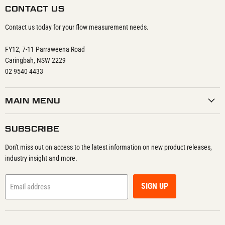
CONTACT US
Contact us today for your flow measurement needs.
FY12, 7-11 Parraweena Road
Caringbah, NSW 2229
02 9540 4433
MAIN MENU
SUBSCRIBE
Don't miss out on access to the latest information on new product releases,
industry insight and more.
SIGN UP
Email address