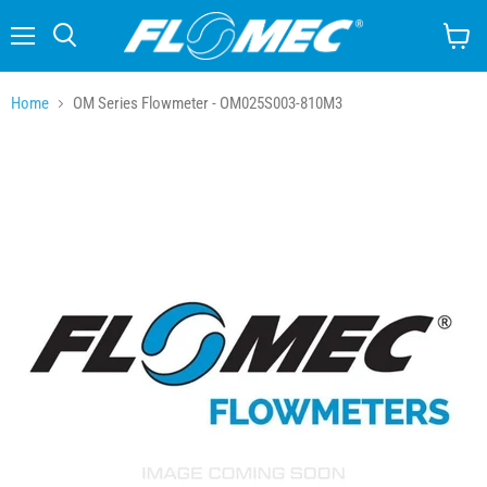
Menu
Search
View
cart
Home
OM Series Flowmeter - OM025S003-810M3