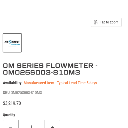
Tap to zoom
OM SERIES FLOWMETER -
OM025S003-810M3
Availability:
Manufactured Item - Typical Lead Time 5 days
SKU
OM025S003-810M3
Current price
$3,219.70
Quantity