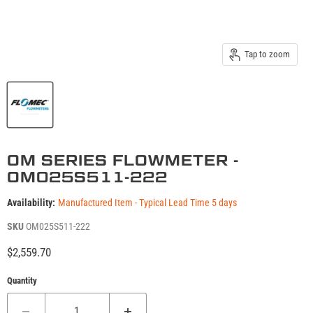
Tap to zoom
OM SERIES FLOWMETER -
OM025S511-222
Availability:
Manufactured Item - Typical Lead Time 5 days
SKU
OM025S511-222
Current price
$2,559.70
Quantity