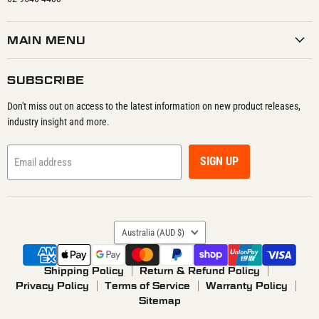
MAIN MENU
SUBSCRIBE
Don't miss out on access to the latest information on new product releases,
industry insight and more.
SIGN UP
Email address
COUNTRY
Australia
(AUD $)
Shipping Policy
Return & Refund Policy
Privacy Policy
Terms of Service
Warranty Policy
Sitemap