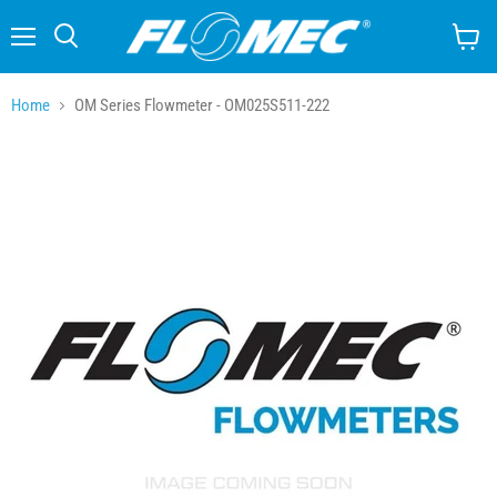
Menu
Search
View
cart
Home
OM Series Flowmeter - OM025S511-222