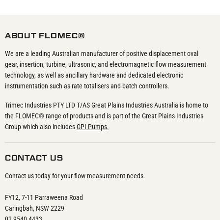
ABOUT FLOMEC®
We are a leading Australian manufacturer of positive displacement oval
gear, insertion, turbine, ultrasonic, and electromagnetic flow measurement
technology, as well as ancillary hardware and dedicated electronic
instrumentation such as rate totalisers and batch controllers.
Trimec Industries PTY LTD T/AS Great Plains Industries Australia is home to
the FLOMEC® range of products and is part of the Great Plains Industries
Group which also includes
GPI Pumps.
CONTACT US
Contact us today for your flow measurement needs.
FY12, 7-11 Parraweena Road
Caringbah, NSW 2229
02 9540 4433