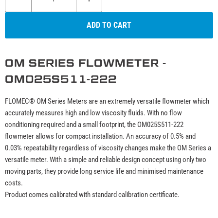
ADD TO CART
OM SERIES FLOWMETER -
OM025S511-222
FLOMEC® OM Series Meters are an extremely versatile flowmeter which
accurately measures high and low viscosity fluids. With no flow
conditioning required and a small footprint, the OM025S511-222
flowmeter allows for compact installation. An accuracy of 0.5% and
0.03% repeatability regardless of viscosity changes make the OM Series a
versatile meter. With a simple and reliable design concept using only two
moving parts, they provide long service life and minimised maintenance
costs.
Product comes calibrated with standard calibration certificate.