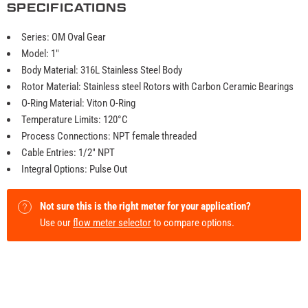
SPECIFICATIONS
Series: OM Oval Gear
Model: 1"
Body Material: 316L Stainless Steel Body
Rotor Material: Stainless steel Rotors with Carbon Ceramic Bearings
O-Ring Material: Viton O-Ring
Temperature Limits: 120°C
Process Connections: NPT female threaded
Cable Entries: 1/2" NPT
Integral Options: Pulse Out
Not sure this is the right meter for your application?
Use our
flow meter selector
to compare options.