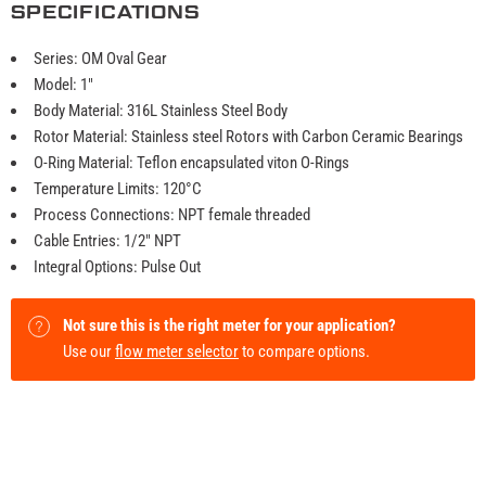
SPECIFICATIONS
Series: OM Oval Gear
Model: 1"
Body Material: 316L Stainless Steel Body
Rotor Material: Stainless steel Rotors with Carbon Ceramic Bearings
O-Ring Material: Teflon encapsulated viton O-Rings
Temperature Limits: 120°C
Process Connections: NPT female threaded
Cable Entries: 1/2" NPT
Integral Options: Pulse Out
Not sure this is the right meter for your application?
Use our
flow meter selector
to compare options.