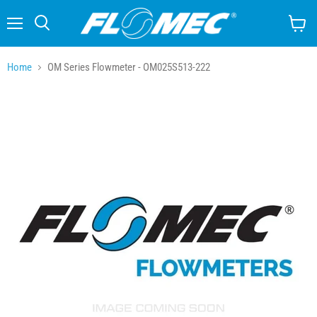
Menu
Search
View
cart
Home
OM Series Flowmeter - OM025S513-222