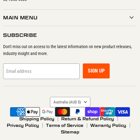
MAIN MENU
SUBSCRIBE
Don't miss out on access to the latest information on new product releases,
industry insight and more.
SIGN UP
Email address
COUNTRY
Australia
(AUD $)
Shipping Policy
Return & Refund Policy
Privacy Policy
Terms of Service
Warranty Policy
Sitemap