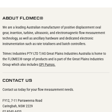
ABOUT FLOMEC®
We are a leading Australian manufacturer of positive displacement oval
gear, insertion, turbine, ultrasonic, and electromagnetic flow measurement
technology, as well as ancillary hardware and dedicated electronic
instrumentation such as rate totalisers and batch controllers.
Trimec Industries PTY LTD T/AS Great Plains Industries Australia is home to
the FLOMEC® range of products and is part of the Great Plains Industries
Group which also includes
GPI Pumps.
CONTACT US
Contact us today for your flow measurement needs.
FY12, 7-11 Parraweena Road
Caringbah, NSW 2229
02 9540 4433