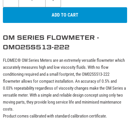
ADD TO CART
OM SERIES FLOWMETER -
OM025S513-222
FLOMEC® OM Series Meters are an extremely versatile flowmeter which
accurately measures high and low viscosity fluids. With no flow
conditioning required and a small footprint, the OM025S513-222
flowmeter allows for compact installation. An accuracy of 0.5% and
0.03% repeatability regardless of viscosity changes make the OM Series a
versatile meter. With a simple and reliable design concept using only two
moving parts, they provide long service life and minimised maintenance
costs.
Product comes calibrated with standard calibration certificate.