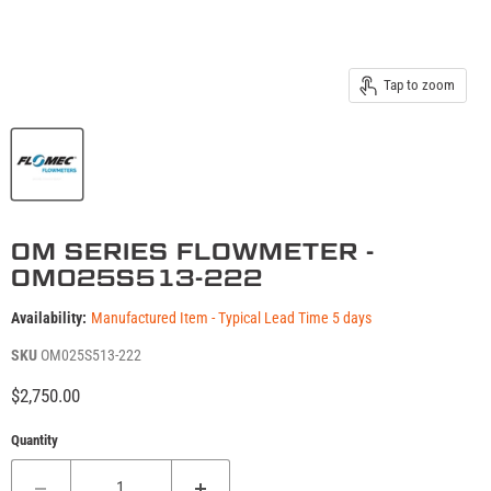
Tap to zoom
OM SERIES FLOWMETER -
OM025S513-222
Availability:
Manufactured Item - Typical Lead Time 5 days
SKU
OM025S513-222
Current price
$2,750.00
Quantity