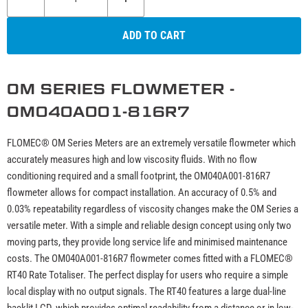
ADD TO CART
OM SERIES FLOWMETER -
OM040A001-816R7
FLOMEC® OM Series Meters are an extremely versatile flowmeter which
accurately measures high and low viscosity fluids. With no flow
conditioning required and a small footprint, the OM040A001-816R7
flowmeter allows for compact installation. An accuracy of 0.5% and
0.03% repeatability regardless of viscosity changes make the OM Series a
versatile meter. With a simple and reliable design concept using only two
moving parts, they provide long service life and minimised maintenance
costs. The OM040A001-816R7 flowmeter comes fitted with a FLOMEC®
RT40 Rate Totaliser. The perfect display for users who require a simple
local display with no output signals. The RT40 features a large dual-line
backlit LCD, which provides optimal readability from a distance or in low-