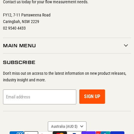
Contact us today for your flow measurement needs.
FY12, 7-11 Parraweena Road
Caringbah, NSW 2229
02 9540 4433
MAIN MENU
SUBSCRIBE
Don't miss out on access to the latest information on new product releases,
industry insight and more.
SIGN UP
Email address
COUNTRY
Australia
(AUD $)