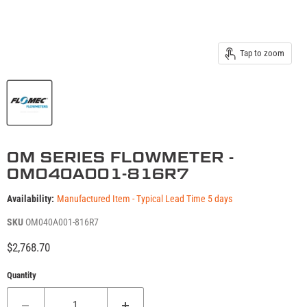
Tap to zoom
OM SERIES FLOWMETER -
OM040A001-816R7
Availability:
Manufactured Item - Typical Lead Time 5 days
SKU
OM040A001-816R7
Current price
$2,768.70
Quantity