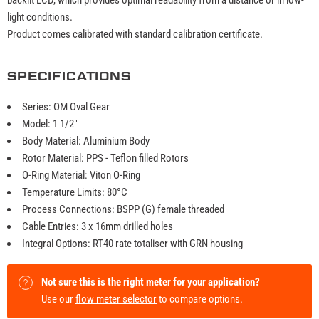
light conditions.
Product comes calibrated with standard calibration certificate.
SPECIFICATIONS
Series: OM Oval Gear
Model: 1 1/2"
Body Material: Aluminium Body
Rotor Material: PPS - Teflon filled Rotors
O-Ring Material: Viton O-Ring
Temperature Limits: 80°C
Process Connections: BSPP (G) female threaded
Cable Entries: 3 x 16mm drilled holes
Integral Options: RT40 rate totaliser with GRN housing
Not sure this is the right meter for your application?
Use our
flow meter selector
to compare options.