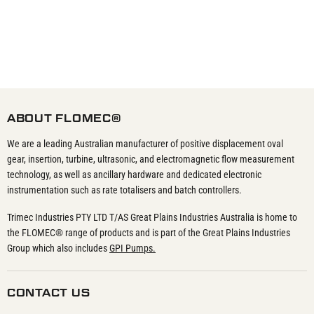
ABOUT FLOMEC®
We are a leading Australian manufacturer of positive displacement oval
gear, insertion, turbine, ultrasonic, and electromagnetic flow measurement
technology, as well as ancillary hardware and dedicated electronic
instrumentation such as rate totalisers and batch controllers.
Trimec Industries PTY LTD T/AS Great Plains Industries Australia is home to
the FLOMEC® range of products and is part of the Great Plains Industries
Group which also includes
GPI Pumps.
CONTACT US