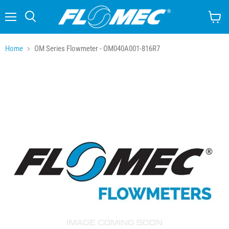
Menu
Search
View
cart
Home
OM Series Flowmeter - OM040A001-816R7