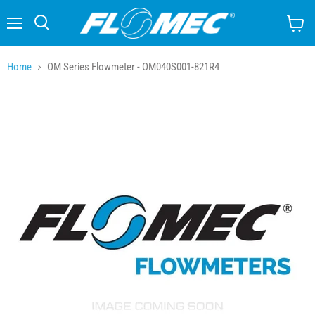
Menu
Search
View
cart
Home
OM Series Flowmeter - OM040S001-821R4