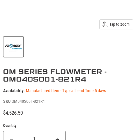
Tap to zoom
OM SERIES FLOWMETER -
OM040S001-821R4
Availability:
Manufactured Item - Typical Lead Time 5 days
SKU
OM040S001-821R4
Current price
$4,526.50
Quantity