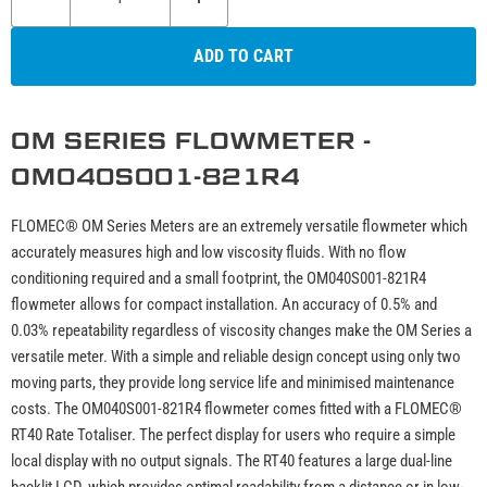
ADD TO CART
OM SERIES FLOWMETER -
OM040S001-821R4
FLOMEC® OM Series Meters are an extremely versatile flowmeter which
accurately measures high and low viscosity fluids. With no flow
conditioning required and a small footprint, the OM040S001-821R4
flowmeter allows for compact installation. An accuracy of 0.5% and
0.03% repeatability regardless of viscosity changes make the OM Series a
versatile meter. With a simple and reliable design concept using only two
moving parts, they provide long service life and minimised maintenance
costs. The OM040S001-821R4 flowmeter comes fitted with a FLOMEC®
RT40 Rate Totaliser. The perfect display for users who require a simple
local display with no output signals. The RT40 features a large dual-line
backlit LCD, which provides optimal readability from a distance or in low-