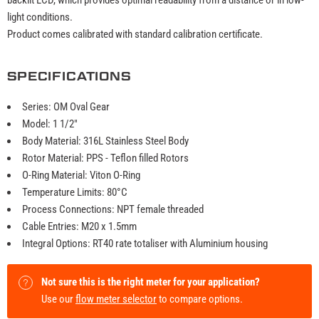
light conditions.
Product comes calibrated with standard calibration certificate.
SPECIFICATIONS
Series: OM Oval Gear
Model: 1 1/2"
Body Material: 316L Stainless Steel Body
Rotor Material: PPS - Teflon filled Rotors
O-Ring Material: Viton O-Ring
Temperature Limits: 80°C
Process Connections: NPT female threaded
Cable Entries: M20 x 1.5mm
Integral Options: RT40 rate totaliser with Aluminium housing
Not sure this is the right meter for your application?
Use our
flow meter selector
to compare options.