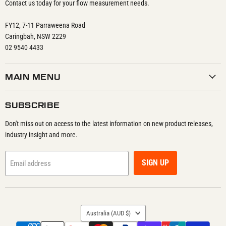
Contact us today for your flow measurement needs.
FY12, 7-11 Parraweena Road
Caringbah, NSW 2229
02 9540 4433
MAIN MENU
SUBSCRIBE
Don't miss out on access to the latest information on new product releases,
industry insight and more.
SIGN UP
Email address
COUNTRY
Australia
(AUD $)