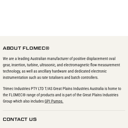
ABOUT FLOMEC®
We are a leading Australian manufacturer of positive displacement oval
gear, insertion, turbine, ultrasonic, and electromagnetic flow measurement
technology, as well as ancillary hardware and dedicated electronic
instrumentation such as rate totalisers and batch controllers.
Trimec Industries PTY LTD T/AS Great Plains Industries Australia is home to
the FLOMEC® range of products and is part of the Great Plains Industries
Group which also includes
GPI Pumps.
CONTACT US