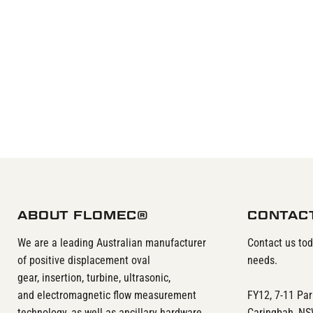
ABOUT FLOMEC®
CONTAC
We are a leading Australian manufacturer
Contact us to
of positive displacement oval
needs.
gear, insertion, turbine, ultrasonic,
and electromagnetic flow measurement
FY12, 7-11 Pa
technology, as well as ancillary hardware
Caringbah, N