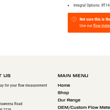
Integral Options: RT14
Not sure this is th
Use our
flow mete
T US
MAIN MENU
day for your flow measurement
Home
Shop
Our Range
rraweena Road
OEM/Custom Flow Mete
SW 2229