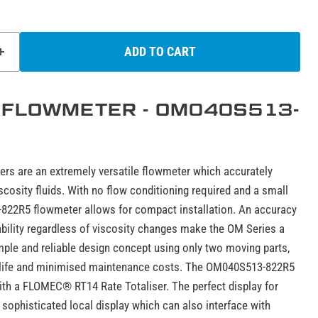
ADD TO CART
 FLOWMETER - OM040S513-
 are an extremely versatile flowmeter which accurately
cosity fluids. With no flow conditioning required and a small
-822R5 flowmeter allows for compact installation. An accuracy
bility regardless of viscosity changes make the OM Series a
imple and reliable design concept using only two moving parts,
e life and minimised maintenance costs. The OM040S513-822R5
th a FLOMEC® RT14 Rate Totaliser. The perfect display for
sophisticated local display which can also interface with