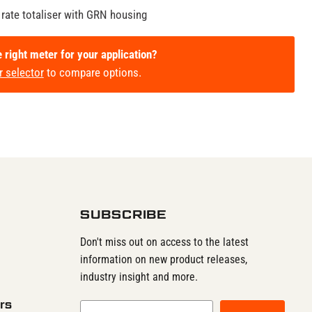
 rate totaliser with GRN housing
e right meter for your application?
r selector
to compare options.
SUBSCRIBE
Don't miss out on access to the latest
information on new product releases,
industry insight and more.
rs