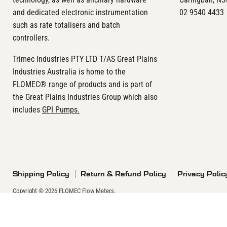
and dedicated electronic instrumentation
02 9540 4433
such as rate totalisers and batch
controllers.
Trimec Industries PTY LTD T/AS Great Plains
Industries Australia is home to the
FLOMEC® range of products and is part of
the Great Plains Industries Group which also
includes
GPI Pumps.
Shipping Policy
Return & Refund Policy
Privacy Polic
Copyright © 2026 FLOMEC Flow Meters.