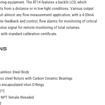
oring equipment. The RT14 features a backlit LCD, which
ty from a distance or in low-light conditions. Various output
suit almost any flow measurement application, with a 4-20mA
te feedback and control, flow alarms for monitoring of critical
ulse signal for remote monitoring of total volumes.
ith standard calibration certificate.
ONS
tainless Steel Body
less steel Rotors with Carbon Ceramic Bearings
n encapsulated viton O-Rings
0°C
 NPT female threaded
T