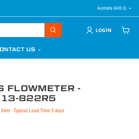
COUNTR
Australia
(AUD $)
LOGIN
View
cart
ONTACT US
S FLOWMETER -
13-822R5
Item - Typical Lead Time 5 days