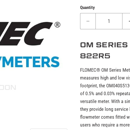
Quantity
OM SERIES
822R5
FLOMEC® OM Series Meters
measures high and low vis
footprint, the OM040S513
of 0.5% and 0.03% repeata
versatile meter. With a s
they provide long servic
flowmeter comes fitted wi
users who require a more 