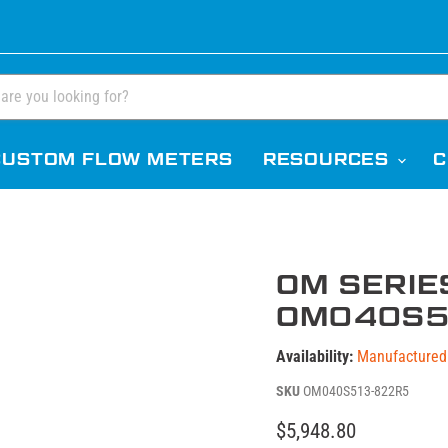
CUSTOM FLOW METERS
RESOURCES
C
OM SERIE
OM040S5
Availability:
Manufactured 
SKU
OM040S513-822R5
Current price
$5,948.80