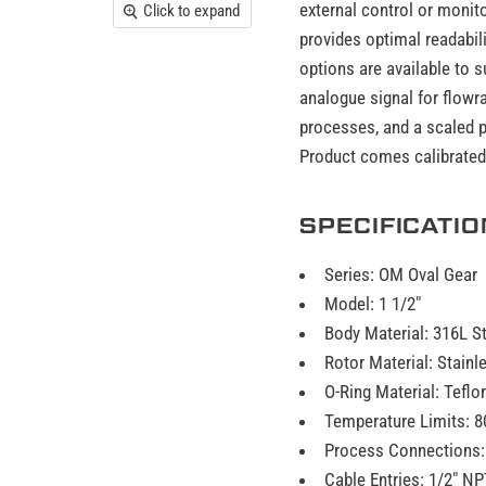
external control or monit
Click to expand
provides optimal readabili
options are available to 
analogue signal for flowra
processes, and a scaled p
Product comes calibrated w
SPECIFICATI
Series: OM Oval Gear
Model: 1 1/2"
Body Material: 316L S
Rotor Material: Stain
O-Ring Material: Teflo
Temperature Limits: 8
Process Connections:
Cable Entries: 1/2" NP