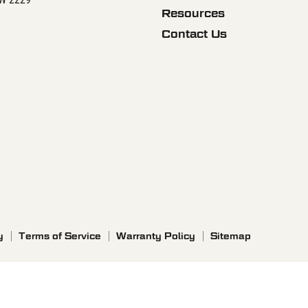
Resources
Contact Us
y
Terms of Service
Warranty Policy
Sitemap