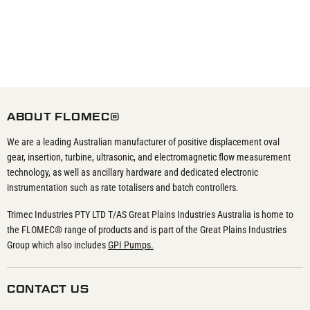
ABOUT FLOMEC®
We are a leading Australian manufacturer of positive displacement oval
gear, insertion, turbine, ultrasonic, and electromagnetic flow measurement
technology, as well as ancillary hardware and dedicated electronic
instrumentation such as rate totalisers and batch controllers.
Trimec Industries PTY LTD T/AS Great Plains Industries Australia is home to
the FLOMEC® range of products and is part of the Great Plains Industries
Group which also includes
GPI Pumps.
CONTACT US