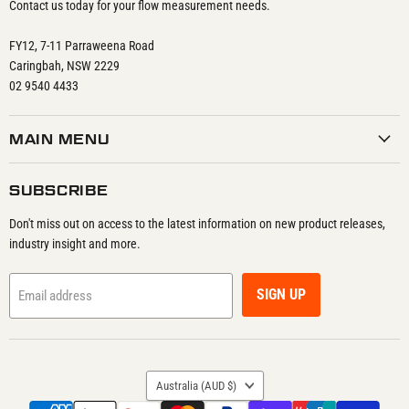
Contact us today for your flow measurement needs.
FY12, 7-11 Parraweena Road
Caringbah, NSW 2229
02 9540 4433
MAIN MENU
SUBSCRIBE
Don't miss out on access to the latest information on new product releases,
industry insight and more.
SIGN UP
Email address
COUNTRY
Australia
(AUD $)