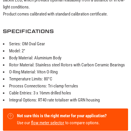
light conditions.
Product comes calibrated with standard calibration certificate.
SPECIFICATIONS
Series: OM Oval Gear
Model: 2"
Body Material: Aluminium Body
Rotor Material: Stainless steel Rotors with Carbon Ceramic Bearings
O-Ring Material: Viton O-Ring
Temperature Limits: 80°C
Process Connections: Tri-clamp ferrules
Cable Entries: 3 x 16mm drilled holes
Integral Options: RT40 rate totaliser with GRN housing
Not sure this is the right meter for your application?
Use our
flow meter selector
to compare options.