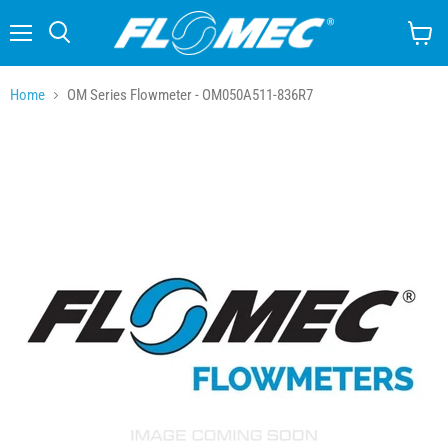
Menu
Search
View
cart
Home
OM Series Flowmeter - OM050A511-836R7