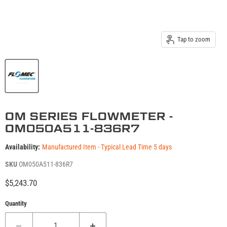
Tap to zoom
OM SERIES FLOWMETER -
OM050A511-836R7
Availability:
Manufactured Item - Typical Lead Time 5 days
SKU
OM050A511-836R7
Current price
$5,243.70
Quantity