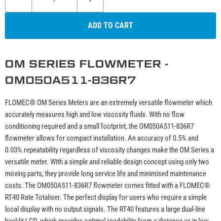
ADD TO CART
OM SERIES FLOWMETER -
OM050A511-836R7
FLOMEC® OM Series Meters are an extremely versatile flowmeter which
accurately measures high and low viscosity fluids. With no flow
conditioning required and a small footprint, the OM050A511-836R7
flowmeter allows for compact installation. An accuracy of 0.5% and
0.03% repeatability regardless of viscosity changes make the OM Series a
versatile meter. With a simple and reliable design concept using only two
moving parts, they provide long service life and minimised maintenance
costs. The OM050A511-836R7 flowmeter comes fitted with a FLOMEC®
RT40 Rate Totaliser. The perfect display for users who require a simple
local display with no output signals. The RT40 features a large dual-line
backlit LCD, which provides optimal readability from a distance or in low-