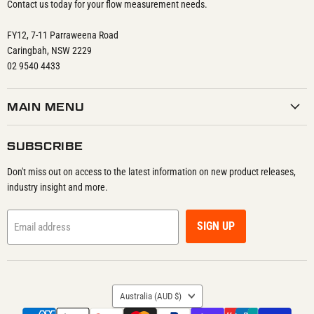
Contact us today for your flow measurement needs.
FY12, 7-11 Parraweena Road
Caringbah, NSW 2229
02 9540 4433
MAIN MENU
SUBSCRIBE
Don't miss out on access to the latest information on new product releases,
industry insight and more.
SIGN UP
Email address
COUNTRY
Australia
(AUD $)