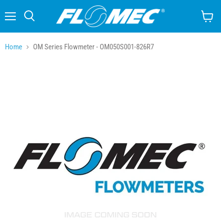
Menu
Search
View
cart
Home
OM Series Flowmeter - OM050S001-826R7