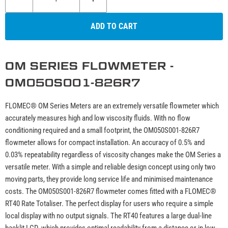
ADD TO CART
OM SERIES FLOWMETER -
OM050S001-826R7
FLOMEC® OM Series Meters are an extremely versatile flowmeter which
accurately measures high and low viscosity fluids. With no flow
conditioning required and a small footprint, the OM050S001-826R7
flowmeter allows for compact installation. An accuracy of 0.5% and
0.03% repeatability regardless of viscosity changes make the OM Series a
versatile meter. With a simple and reliable design concept using only two
moving parts, they provide long service life and minimised maintenance
costs. The OM050S001-826R7 flowmeter comes fitted with a FLOMEC®
RT40 Rate Totaliser. The perfect display for users who require a simple
local display with no output signals. The RT40 features a large dual-line
backlit LCD, which provides optimal readability from a distance or in low-