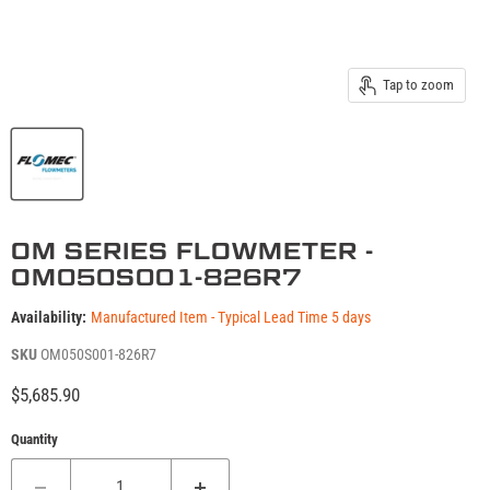
Tap to zoom
OM SERIES FLOWMETER -
OM050S001-826R7
Availability:
Manufactured Item - Typical Lead Time 5 days
SKU
OM050S001-826R7
Current price
$5,685.90
Quantity