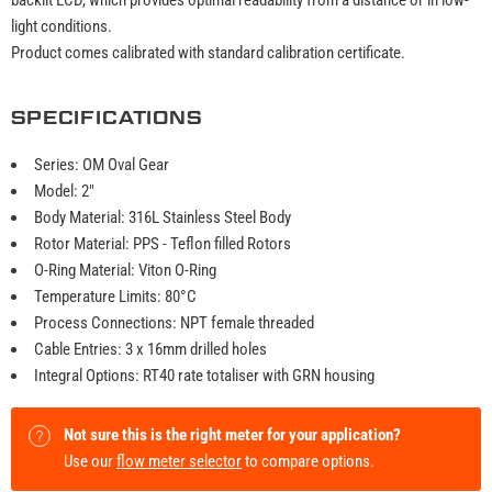
light conditions.
Product comes calibrated with standard calibration certificate.
SPECIFICATIONS
Series: OM Oval Gear
Model: 2"
Body Material: 316L Stainless Steel Body
Rotor Material: PPS - Teflon filled Rotors
O-Ring Material: Viton O-Ring
Temperature Limits: 80°C
Process Connections: NPT female threaded
Cable Entries: 3 x 16mm drilled holes
Integral Options: RT40 rate totaliser with GRN housing
Not sure this is the right meter for your application?
Use our
flow meter selector
to compare options.