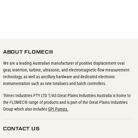
ABOUT FLOMEC®
We are a leading Australian manufacturer of positive displacement oval
gear, insertion, turbine, ultrasonic, and electromagnetic flow measurement
technology, as well as ancillary hardware and dedicated electronic
instrumentation such as rate totalisers and batch controllers.
Trimec Industries PTY LTD T/AS Great Plains Industries Australia is home to
the FLOMEC® range of products and is part of the Great Plains Industries
Group which also includes
GPI Pumps.
CONTACT US