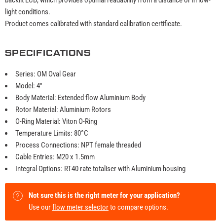
light conditions.
Product comes calibrated with standard calibration certificate.
SPECIFICATIONS
Series: OM Oval Gear
Model: 4"
Body Material: Extended flow Aluminium Body
Rotor Material: Aluminium Rotors
O-Ring Material: Viton O-Ring
Temperature Limits: 80°C
Process Connections: NPT female threaded
Cable Entries: M20 x 1.5mm
Integral Options: RT40 rate totaliser with Aluminium housing
Not sure this is the right meter for your application?
Use our
flow meter selector
to compare options.