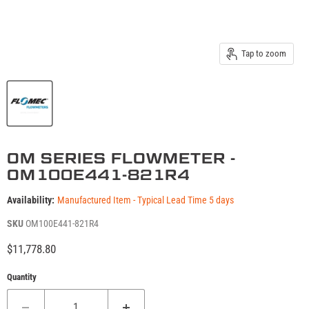
Tap to zoom
OM SERIES FLOWMETER -
OM100E441-821R4
Availability:
Manufactured Item - Typical Lead Time 5 days
SKU
OM100E441-821R4
Current price
$11,778.80
Quantity