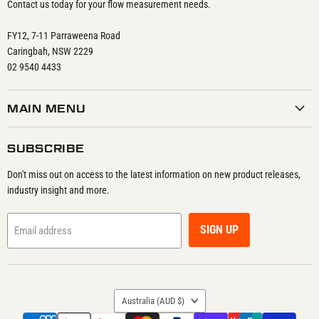
Contact us today for your flow measurement needs.
FY12, 7-11 Parraweena Road
Caringbah, NSW 2229
02 9540 4433
MAIN MENU
SUBSCRIBE
Don't miss out on access to the latest information on new product releases,
industry insight and more.
SIGN UP
Email address
COUNTRY
Australia
(AUD $)