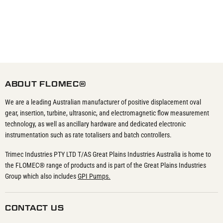
ABOUT FLOMEC®
We are a leading Australian manufacturer of positive displacement oval
gear, insertion, turbine, ultrasonic, and electromagnetic flow measurement
technology, as well as ancillary hardware and dedicated electronic
instrumentation such as rate totalisers and batch controllers.
Trimec Industries PTY LTD T/AS Great Plains Industries Australia is home to
the FLOMEC® range of products and is part of the Great Plains Industries
Group which also includes
GPI Pumps.
CONTACT US