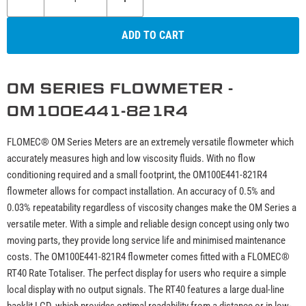
ADD TO CART
OM SERIES FLOWMETER -
OM100E441-821R4
FLOMEC® OM Series Meters are an extremely versatile flowmeter which
accurately measures high and low viscosity fluids. With no flow
conditioning required and a small footprint, the OM100E441-821R4
flowmeter allows for compact installation. An accuracy of 0.5% and
0.03% repeatability regardless of viscosity changes make the OM Series a
versatile meter. With a simple and reliable design concept using only two
moving parts, they provide long service life and minimised maintenance
costs. The OM100E441-821R4 flowmeter comes fitted with a FLOMEC®
RT40 Rate Totaliser. The perfect display for users who require a simple
local display with no output signals. The RT40 features a large dual-line
backlit LCD, which provides optimal readability from a distance or in low-