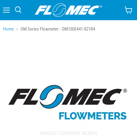
Menu
Search
View
cart
Home
OM Series Flowmeter - OM100E441-821R4